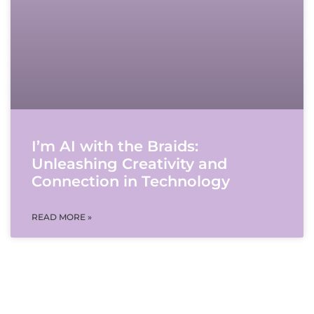
I’m AI with the Braids:
Unleashing Creativity and
Connection in Technology
READ MORE »