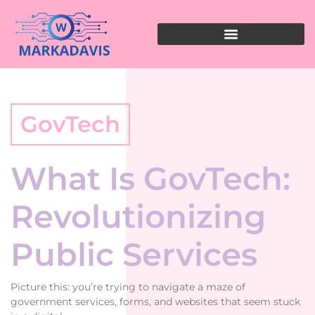
GovTech
What Is GovTech:
Revolutionizing
Public Services
Picture this: you’re trying to navigate a maze of
government services, forms, and websites that seem stuck