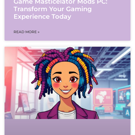
Game Masticelator Mods PC:
Transform Your Gaming
Experience Today
READ MORE »