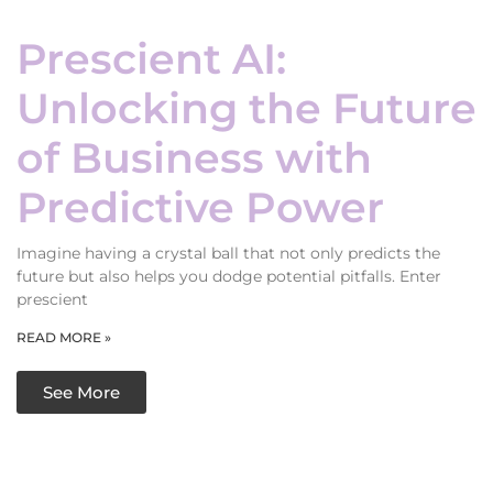
Prescient AI:
Unlocking the Future
of Business with
Predictive Power
Imagine having a crystal ball that not only predicts the
future but also helps you dodge potential pitfalls. Enter
prescient
READ MORE »
See More